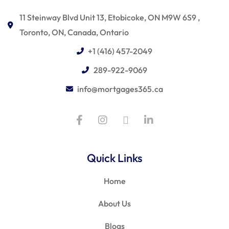
11 Steinway Blvd Unit 13, Etobicoke, ON M9W 6S9 ,
Toronto, ON, Canada, Ontario
+1 (416) 457-2049
289-922-9069
info@mortgages365.ca
Quick Links
Home
About Us
Blogs