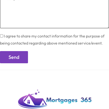
I agree to share my contact information for the purpose of
being contacted regarding above mentioned service/event.
Send