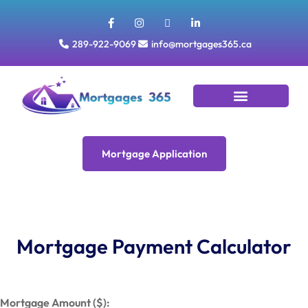
289-922-9069
info@mortgages365.ca
Tools & Resources
Mortgage Application
Mortgage Application
Mortgage Payment Calculator
Mortgage Amount ($):