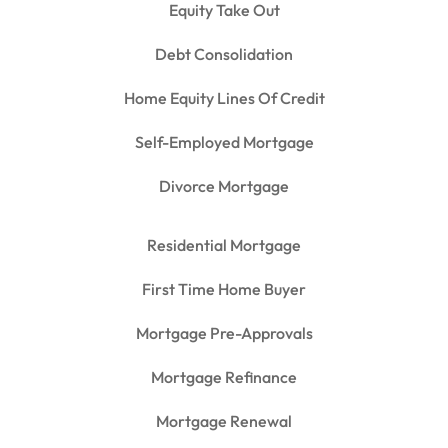
Equity Take Out
Debt Consolidation
Home Equity Lines Of Credit
Self-Employed Mortgage
Divorce Mortgage
Residential Mortgage
First Time Home Buyer
Mortgage Pre-Approvals
Mortgage Refinance
Mortgage Renewal