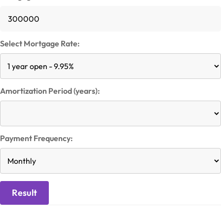
Select Mortgage Rate:
Amortization Period (years):
Payment Frequency:
Result