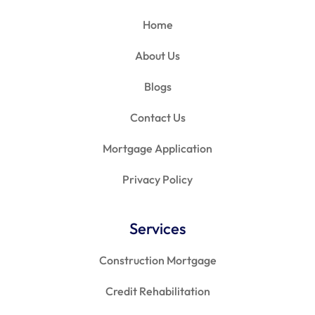
Home
About Us
Blogs
Contact Us
Mortgage Application
Privacy Policy
Services
Construction Mortgage
Credit Rehabilitation