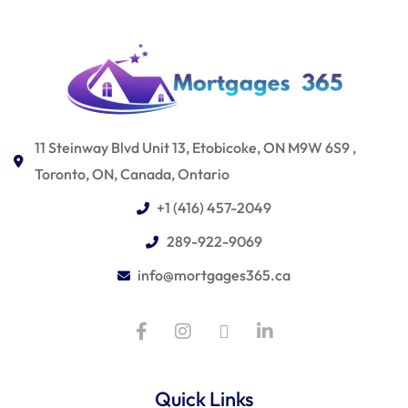
11 Steinway Blvd Unit 13, Etobicoke, ON M9W 6S9 ,
Toronto, ON, Canada, Ontario
+1 (416) 457-2049
289-922-9069
info@mortgages365.ca
Quick Links