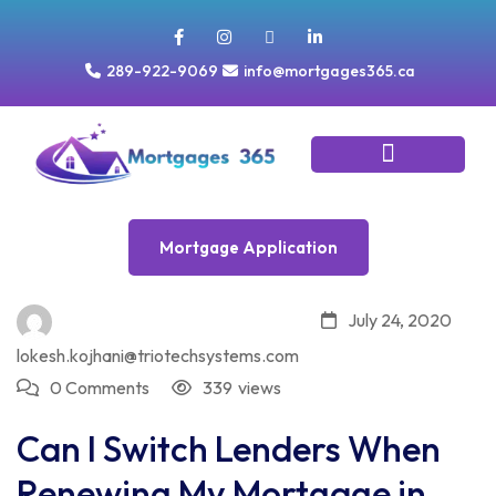
289-922-9069
info@mortgages365.ca
Tools & Resources
Mortgage Application
Mortgage Application
July 24, 2020
lokesh.kojhani@triotechsystems.com
0 Comments
339
views
Can I Switch Lenders When
Renewing My Mortgage in