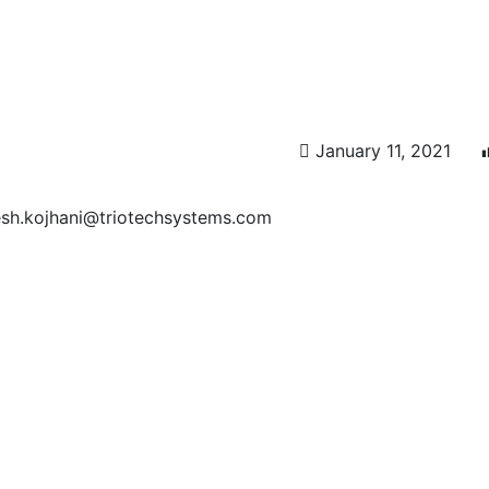
January 11, 2021
esh.kojhani@triotechsystems.com