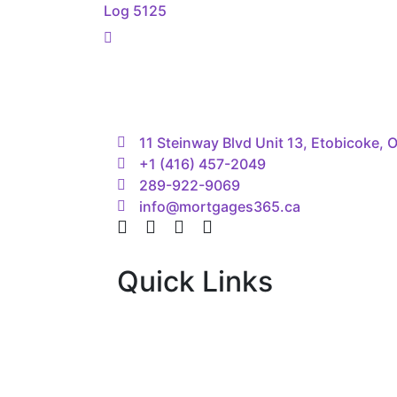
navigation
Log 5125
11 Steinway Blvd Unit 13, Etobicoke,
+1 (416) 457-2049
289-922-9069
info@mortgages365.ca
Quick Links