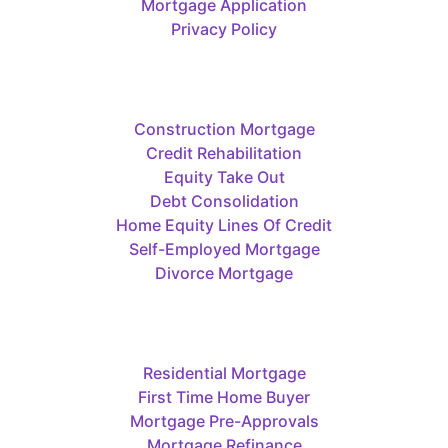
Mortgage Application
Privacy Policy
Construction Mortgage
Credit Rehabilitation
Equity Take Out
Debt Consolidation
Home Equity Lines Of Credit
Self-Employed Mortgage
Divorce Mortgage
Residential Mortgage
First Time Home Buyer
Mortgage Pre-Approvals
Mortgage Refinance