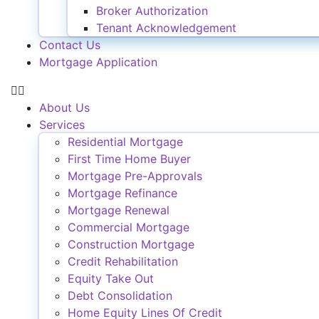
Broker Authorization
Tenant Acknowledgement
Contact Us
Mortgage Application
About Us
Services
Residential Mortgage
First Time Home Buyer
Mortgage Pre-Approvals
Mortgage Refinance
Mortgage Renewal
Commercial Mortgage
Construction Mortgage
Credit Rehabilitation
Equity Take Out
Debt Consolidation
Home Equity Lines Of Credit