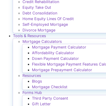
Credit Rehabilitation
Equity Take Out
Debt Consolidation
Home Equity Lines Of Credit
Self-Employed Mortgage
Divorce Mortgage
Tools & Resources
Mortgage Calculators
Mortgage Payment Calculator
Affordability Calculator
Down Payment Calculator
Flexible Mortgage Payment Features Calc
Mortgage Prepayment Calculator
Resources
Blogs
Mortgage Checklist
Forms Hub
Third Party Consent
Gift Letter