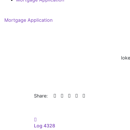
Mortgage Application
lok
Share:
Post
Log 4328