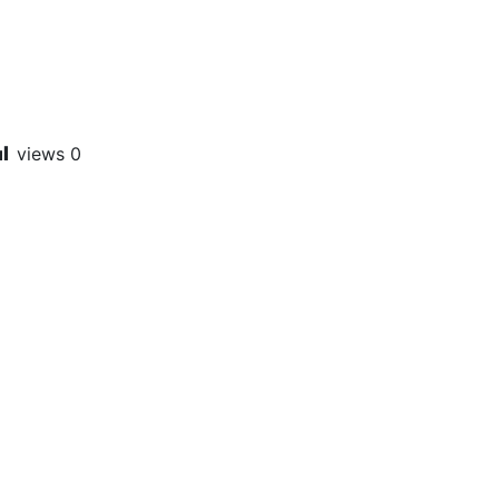
views
0