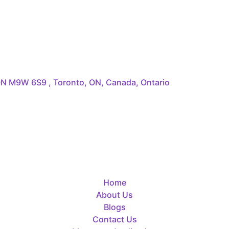
 ON M9W 6S9 , Toronto, ON, Canada, Ontario
Home
About Us
Blogs
Contact Us