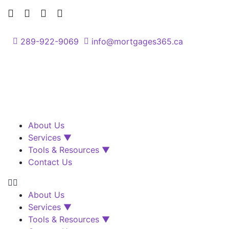
289-922-9069
info@mortgages365.ca
About Us
Services ▼
Tools & Resources ▼
Contact Us
About Us
Services ▼
Tools & Resources ▼