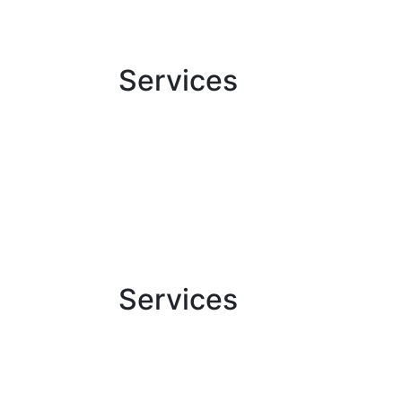
Services
Services