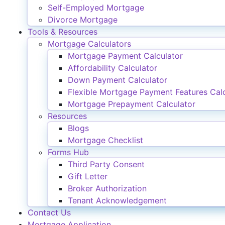
Self-Employed Mortgage
Divorce Mortgage
Tools & Resources
Mortgage Calculators
Mortgage Payment Calculator
Affordability Calculator
Down Payment Calculator
Flexible Mortgage Payment Features Calc
Mortgage Prepayment Calculator
Resources
Blogs
Mortgage Checklist
Forms Hub
Third Party Consent
Gift Letter
Broker Authorization
Tenant Acknowledgement
Contact Us
Mortgage Application