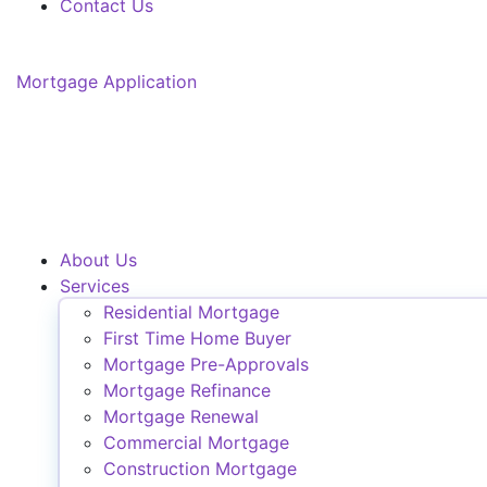
Contact Us
Mortgage Application
About Us
Services
Residential Mortgage
First Time Home Buyer
Mortgage Pre-Approvals
Mortgage Refinance
Mortgage Renewal
Commercial Mortgage
Construction Mortgage